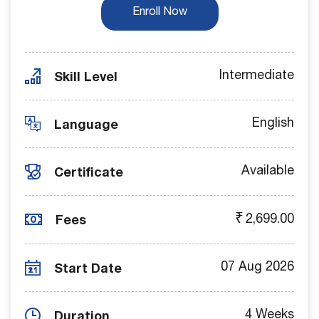
Enroll Now
Skill Level
Intermediate
Language
English
Certificate
Available
Fees
₹
2,699.00
Start Date
07 Aug 2026
Duration
4 Weeks