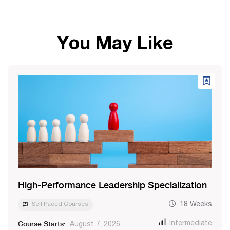
You May Like
High-Performance Leadership Specialization
Self Paced Courses
18 Weeks
Course Starts:
Intermediate
August 7, 2026