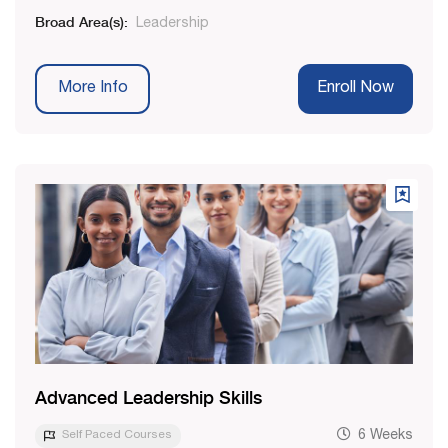
Broad Area(s):
Leadership
More Info
Enroll Now
Advanced Leadership Skills
Self Paced Courses
6 Weeks