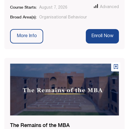
Course Starts:
Advanced
August 7, 2026
Broad Area(s):
Organisational Behaviour
More Info
Enroll Now
The Remains of the MBA