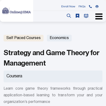
Enroll Now
FAQs
Self Paced Courses
Economics
Strategy and Game Theory for
Management
Coursera
Learn core game theory frameworks through practical
application-based learning to transform your and your
organization’s performance