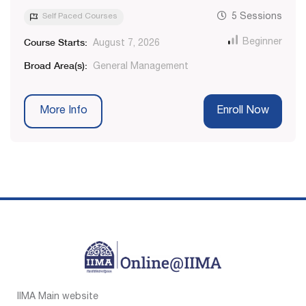
Self Paced Courses
5 Sessions
Course Starts:
Beginner
August 7, 2026
Broad Area(s):
General Management
More Info
Enroll Now
IIMA Main website