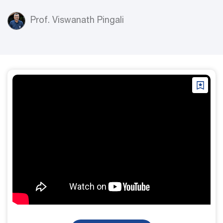
Prof. Viswanath Pingali