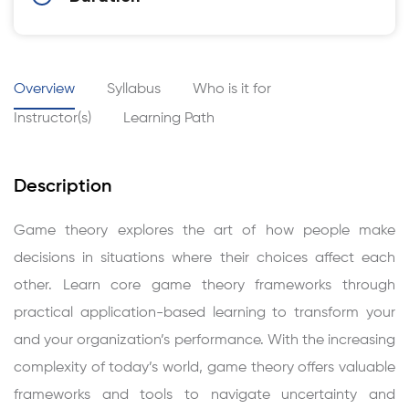
Overview
Syllabus
Who is it for
Instructor(s)
Learning Path
Description
Game theory explores the art of how people make
decisions in situations where their choices affect each
other. Learn core game theory frameworks through
practical application-based learning to transform your
and your organization’s performance. With the increasing
complexity of today’s world, game theory offers valuable
frameworks and tools to navigate uncertainty and