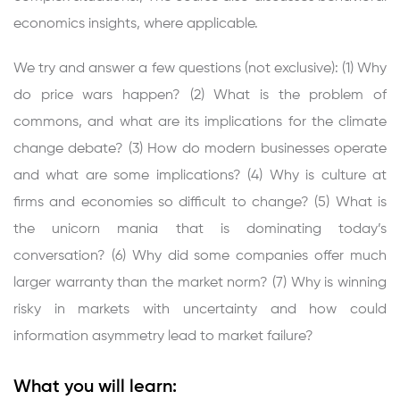
economics insights, where applicable.
We try and answer a few questions (not exclusive): (1) Why
do price wars happen? (2) What is the problem of
commons, and what are its implications for the climate
change debate? (3) How do modern businesses operate
and what are some implications? (4) Why is culture at
firms and economies so difficult to change? (5) What is
the unicorn mania that is dominating today’s
conversation? (6) Why did some companies offer much
larger warranty than the market norm? (7) Why is winning
risky in markets with uncertainty and how could
information asymmetry lead to market failure?
What you will learn: