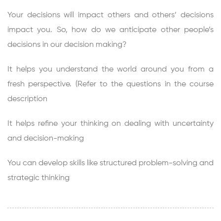
Your decisions will impact others and others’ decisions
impact you. So, how do we anticipate other people’s
decisions in our decision making?
It helps you understand the world around you from a
fresh perspective. (Refer to the questions in the course
description
It helps refine your thinking on dealing with uncertainty
and decision-making
You can develop skills like structured problem-solving and
strategic thinking