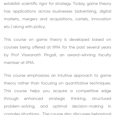
establish scientific rigor for strategy. Today, game theory
has applications across businesses (advertising, digital
markets, mergers and acquisitions, cartels, innovation
etc.) along with policy.
This course on game theory is developed based on
courses being offered at IIMA for the past several years
by Prof Viswanath Pingali, an award-winning faculty
member at IIMA.
This course emphasizes an intuitive approach to game
theory rather than focusing on quantitative techniques.
This course helps you acquire a competitive edge
through enhanced strategic thinking, structured
problem-solving, and optimal decision-making in
complex situations., The course also discusses behavioral