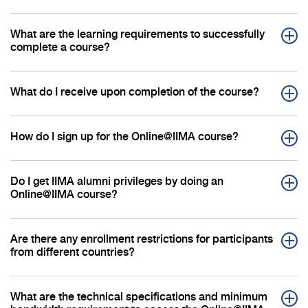
What are the learning requirements to successfully
complete a course?
What do I receive upon completion of the course?
How do I sign up for the Online@IIMA course?
Do I get IIMA alumni privileges by doing an
Online@IIMA course?
Are there any enrollment restrictions for participants
from different countries?
What are the technical specifications and minimum