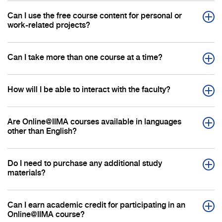
Can I use the free course content for personal or
work-related projects?
Can I take more than one course at a time?
How will I be able to interact with the faculty?
Are Online@IIMA courses available in languages
other than English?
Do I need to purchase any additional study
materials?
Can I earn academic credit for participating in an
Online@IIMA course?