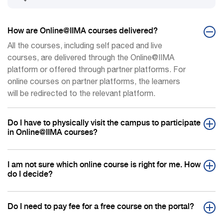
How are Online@IIMA courses delivered?
All the courses, including self paced and live
courses, are delivered through the Online@IIMA
platform or offered through partner platforms. For
online courses on partner platforms, the learners
will be redirected to the relevant platform.
Do I have to physically visit the campus to participate
in Online@IIMA courses?
I am not sure which online course is right for me. How
do I decide?
Do I need to pay fee for a free course on the portal?