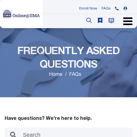
Enroll Now
FAQs
FREQUENTLY ASKED
QUESTIONS
Home
FAQs
Have questions? We’re here to help.