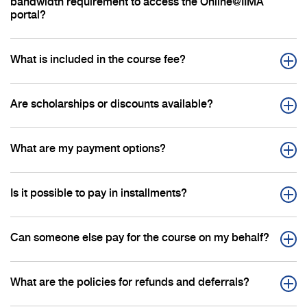
bandwidth requirement to access the Online@IIMA
portal?
What is included in the course fee?
Are scholarships or discounts available?
What are my payment options?
Is it possible to pay in installments?
Can someone else pay for the course on my behalf?
What are the policies for refunds and deferrals?