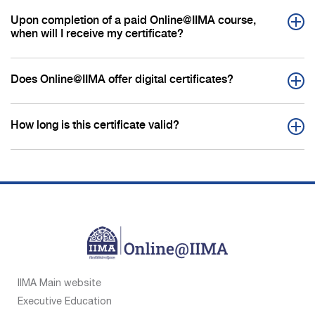
Upon completion of a paid Online@IIMA course,
when will I receive my certificate?
Does Online@IIMA offer digital certificates?
How long is this certificate valid?
IIMA Main website
Executive Education