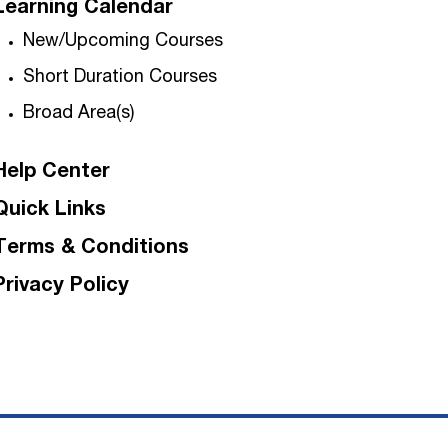
Learning Calendar
New/Upcoming Courses
Short Duration Courses
Broad Area(s)
Help Center
Quick Links
Terms & Conditions
Privacy Policy