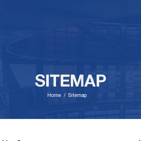
SITEMAP
Home
Sitemap