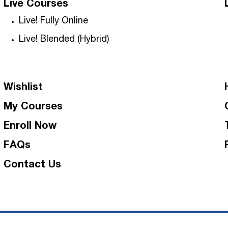
Live Courses
Live! Fully Online
Live! Blended (Hybrid)
Wishlist
My Courses
Enroll Now
FAQs
Contact Us