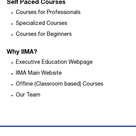
Self Paced Courses
Courses for Professionals
Specialized Courses
Courses for Beginners
Why IIMA?
Executive Education Webpage
IIMA Main Website
Offline (Classroom based) Courses
Our Team