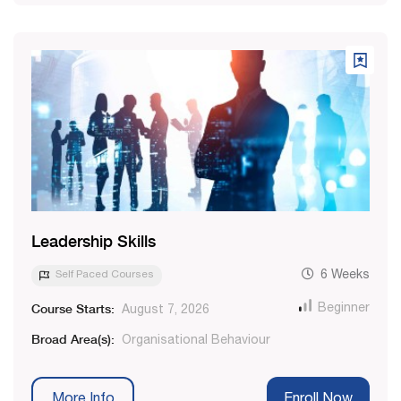
Leadership Skills
Self Paced Courses
6 Weeks
Course Starts:
Beginner
August 7, 2026
Broad Area(s):
Organisational Behaviour
More Info
Enroll Now