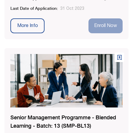
Last Date of Application:
31 Oct 2023
More Info
Enroll Now
Senior Management Programme - Blended
Learning - Batch: 13 (SMP-BL13)