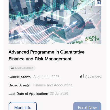
Advanced Programme in Quantitative
Finance and Risk Management
Live Courses
Course Starts:
Advanced
August 11, 2026
Broad Area(s):
Finance and Accounting
Last Date of Application:
23 Jul 2026
More Info
Enroll Now