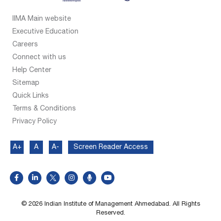
IIMA Main website
Executive Education
Careers
Connect with us
Help Center
Sitemap
Quick Links
Terms & Conditions
Privacy Policy
A+
A
A-
Screen Reader Access
© 2026 Indian Institute of Management Ahmedabad. All Rights
Reserved.