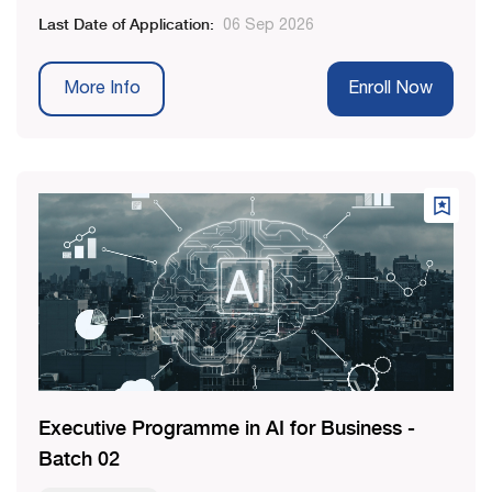
Last Date of Application:
06 Sep 2026
More Info
Enroll Now
Executive Programme in AI for Business -
Batch 02