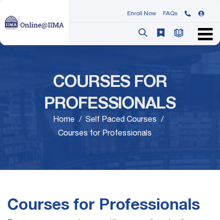
Enroll Now
FAQs
COURSES FOR
PROFESSIONALS
Home
Self Paced Courses
Courses for Professionals
Courses for Professionals