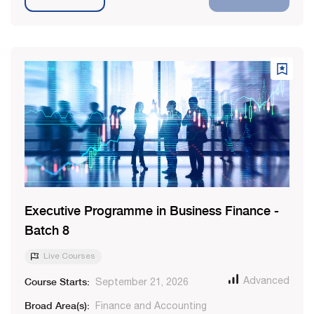
Executive Programme in Business Finance -
Batch 8
Live Courses
Course Starts:
Advanced
September 21, 2026
Broad Area(s):
Finance and Accounting