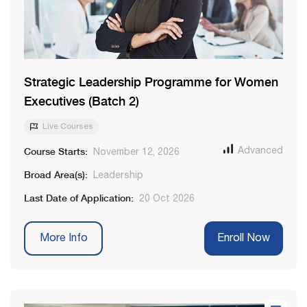
Strategic Leadership Programme for Women
Executives (Batch 2)
Live Courses
Course Starts:
Advanced
November 12, 2026
Broad Area(s):
Leadership
Last Date of Application:
20 Oct 2026
More Info
Enroll Now