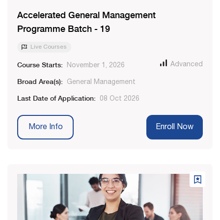
Accelerated General Management
Programme Batch - 19
Live Courses
Course Starts:
Advanced
November 1, 2026
Broad Area(s):
General Management
Last Date of Application:
08 Oct 2026
More Info
Enroll Now