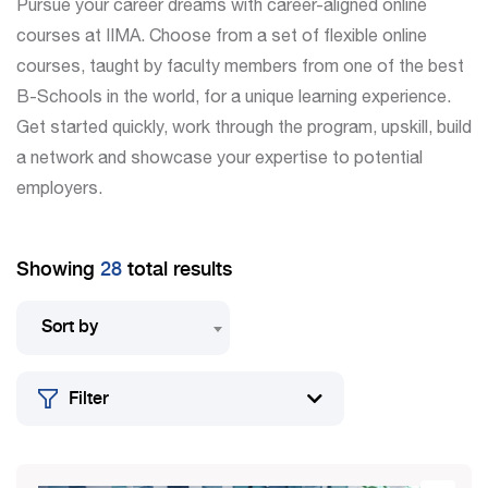
Pursue your career dreams with career-aligned online
courses at IIMA. Choose from a set of flexible online
courses, taught by faculty members from one of the best
B-Schools in the world, for a unique learning experience.
Get started quickly, work through the program, upskill, build
a network and showcase your expertise to potential
employers.
Showing
28
total results
Sort by
Filter