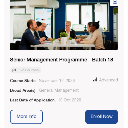
Senior Management Programme - Batch 18
Live Courses
Course Starts:
Advanced
November 12, 2026
Broad Area(s):
General Management
Last Date of Application:
18 Oct 2026
More Info
Enroll Now