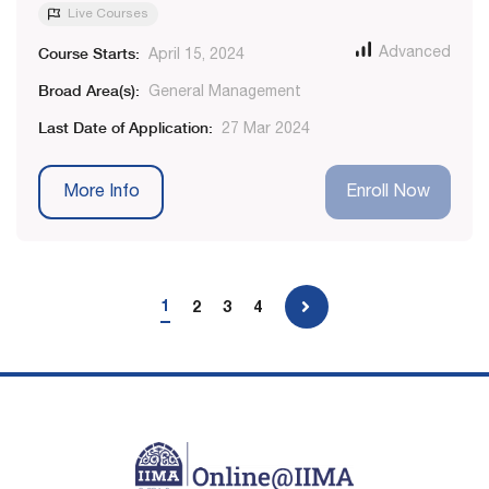
Live Courses
Course Starts:
Advanced
April 15, 2024
Broad Area(s):
General Management
Last Date of Application:
27 Mar 2024
More Info
Enroll Now
1
2
3
4