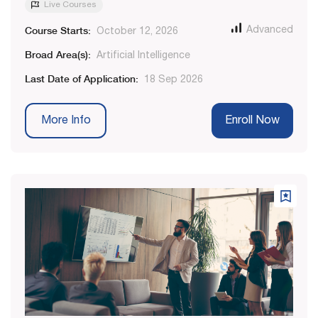
Live Courses
Course Starts:
Advanced
October 12, 2026
Broad Area(s):
Artificial Intelligence
Last Date of Application:
18 Sep 2026
More Info
Enroll Now