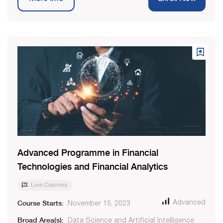
Advanced Programme in Financial
Technologies and Financial Analytics
Live Courses
Course Starts:
Advanced
November 15, 2023
Broad Area(s):
Data Science and Artificial Intelligence