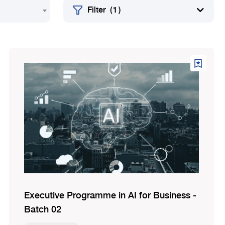
Filter
( 1 )
Executive Programme in AI for Business -
Batch 02