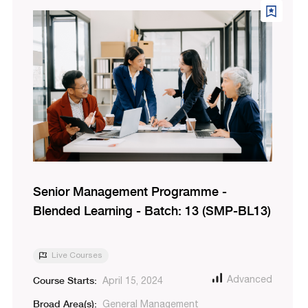
Senior Management Programme -
Blended Learning - Batch: 13 (SMP-BL13)
Live Courses
Course Starts:
Advanced
April 15, 2024
Broad Area(s):
General Management