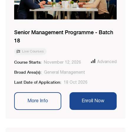
Senior Management Programme - Batch
18
Live Courses
Course Starts:
Advanced
November 12, 2026
Broad Area(s):
General Management
Last Date of Application:
18 Oct 2026
More Info
Enroll Now