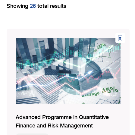
Showing
26
total results
Advanced Programme in Quantitative
Finance and Risk Management