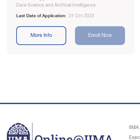
Data Science and Artificial Intelligence
Last Date of Application:
31 Oct 2023
More Info
Enroll Now
IIMA
Exec