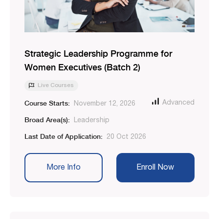
Strategic Leadership Programme for
Women Executives (Batch 2)
Live Courses
Course Starts:
Advanced
November 12, 2026
Broad Area(s):
Leadership
Last Date of Application:
20 Oct 2026
More Info
Enroll Now