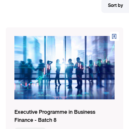
Sort by
Executive Programme in Business
Finance - Batch 8