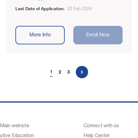
Last Date of Application:
20 Feb 2024
More Info
Enroll Now
1
2
3
 Main website
Connect with us
utive Education
Help Center