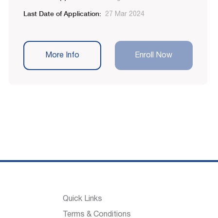
Last Date of Application:
27 Mar 2024
More Info
Enroll Now
Quick Links
Terms & Conditions