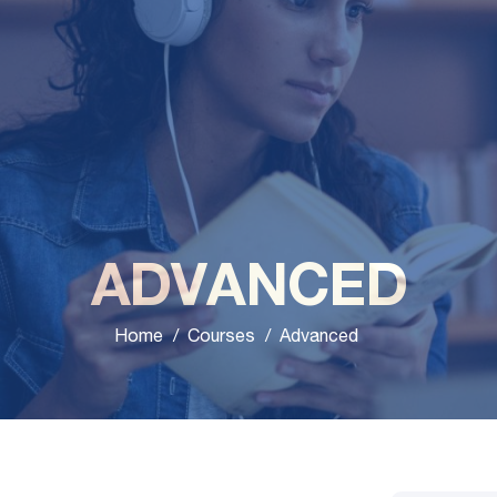
ADVANCED
Home
Courses
Advanced