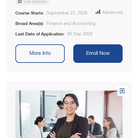
Live Courses
Course Starts:
Advanced
September 21, 2026
Broad Area(s):
Finance and Accounting
Last Date of Application:
06 Sep 2026
More Info
Enroll Now