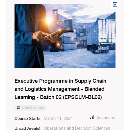
Executive Programme in Supply Chain
and Logistics Management - Blended
Learning - Batch 02 (EPSCLM-BL02)
Live Courses
Course Starts:
Advanced
March 11, 2024
Broad Area(s):
Operations and Decision Sciences