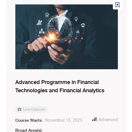
Advanced Programme in Financial
Technologies and Financial Analytics
Live Courses
Course Starts:
Advanced
November 15, 2023
Broad Area(s):