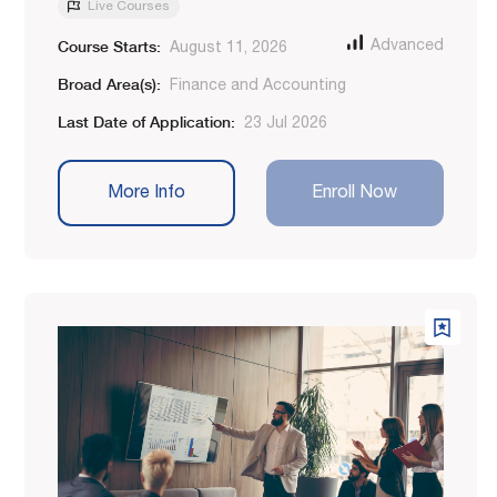
Live Courses
Course Starts:
Advanced
August 11, 2026
Broad Area(s):
Finance and Accounting
Last Date of Application:
23 Jul 2026
More Info
Enroll Now