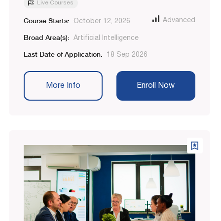
Live Courses
Course Starts:
Advanced
October 12, 2026
Broad Area(s):
Artificial Intelligence
Last Date of Application:
18 Sep 2026
More Info
Enroll Now