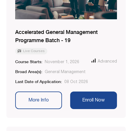
Accelerated General Management
Programme Batch - 19
Live Courses
Course Starts:
Advanced
November 1, 2026
Broad Area(s):
General Management
Last Date of Application:
08 Oct 2026
More Info
Enroll Now